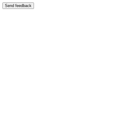
Send feedback