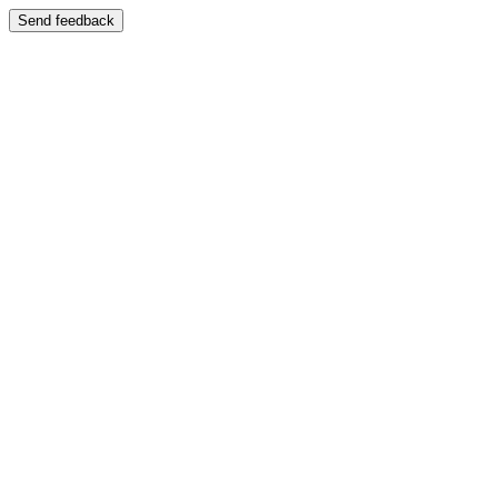
Send feedback