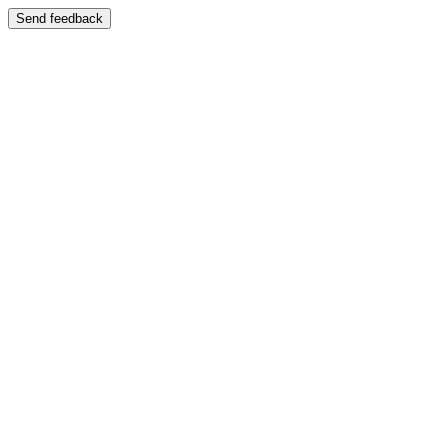
Send feedback