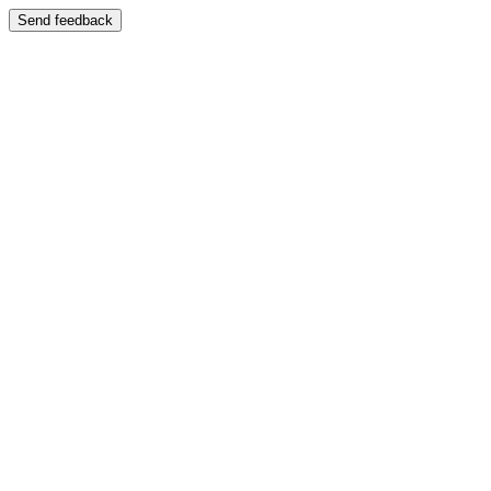
Send feedback