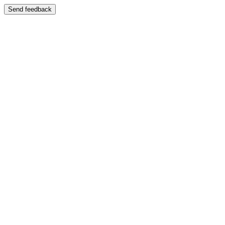
Send feedback