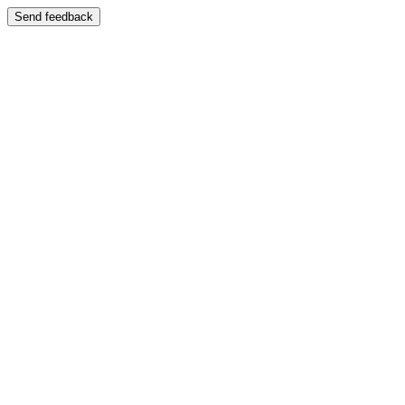
Send feedback