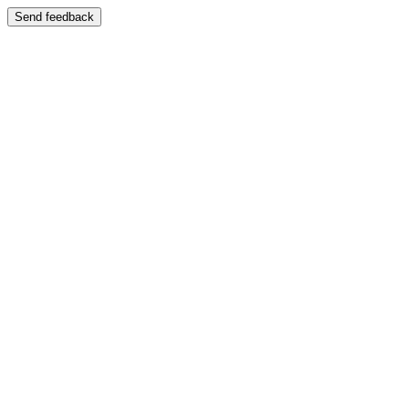
Send feedback