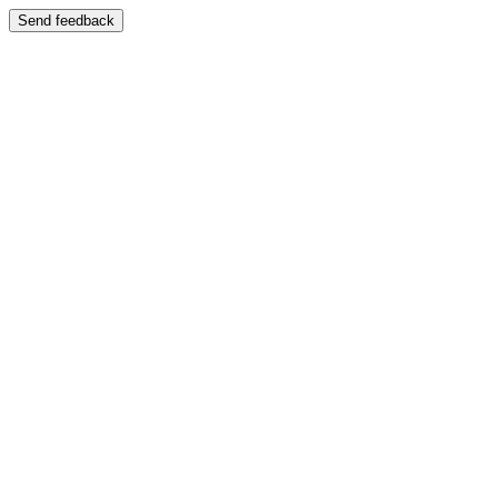
Send feedback