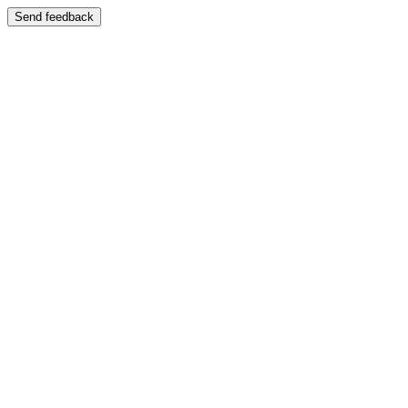
Send feedback