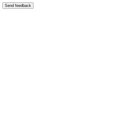
Send feedback