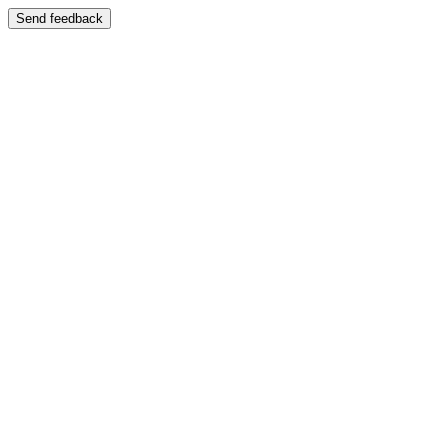
Send feedback