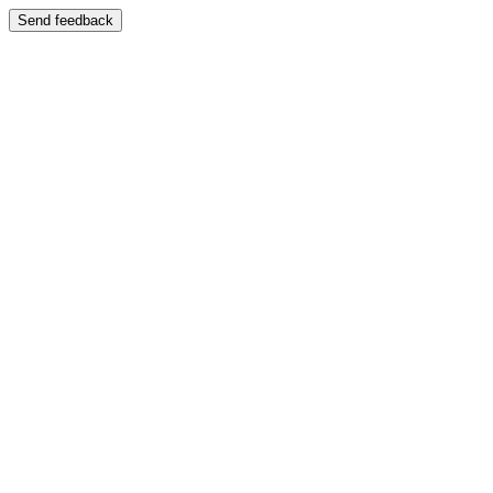
Send feedback