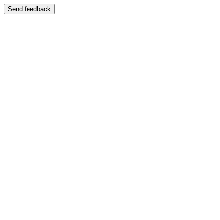
Send feedback