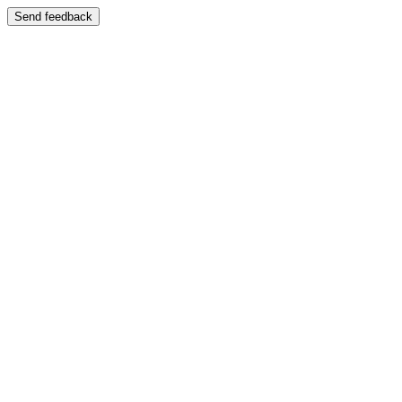
Send feedback