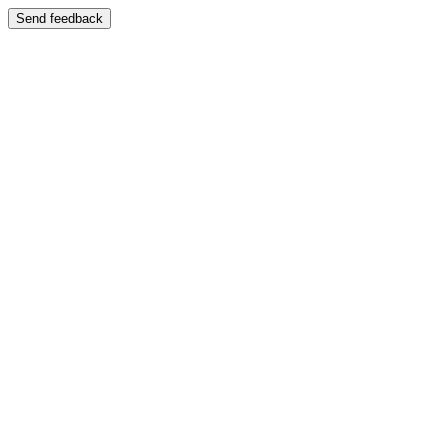
Send feedback