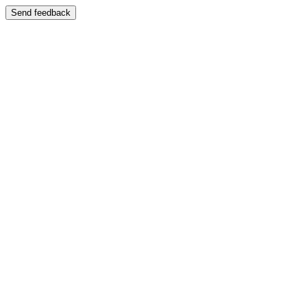
Send feedback