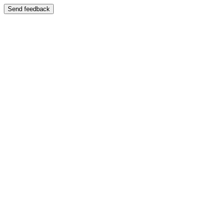
Send feedback