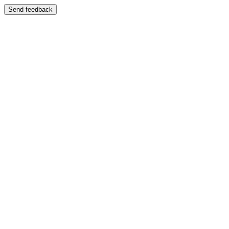
Send feedback