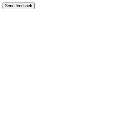
Send feedback