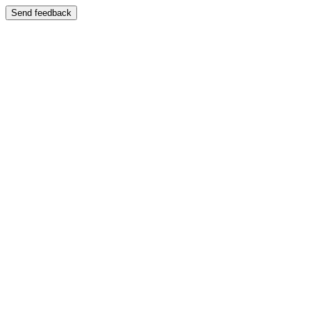
Send feedback