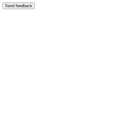
Send feedback