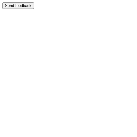
Send feedback