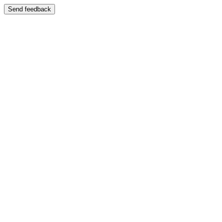
Send feedback