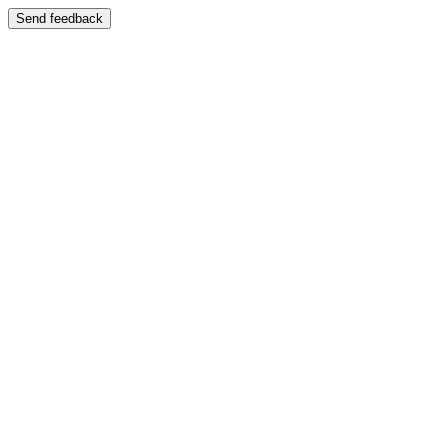
Send feedback