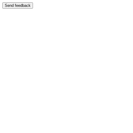
Send feedback