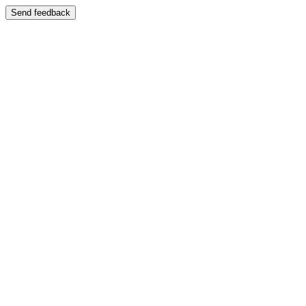
Send feedback