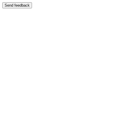
Send feedback