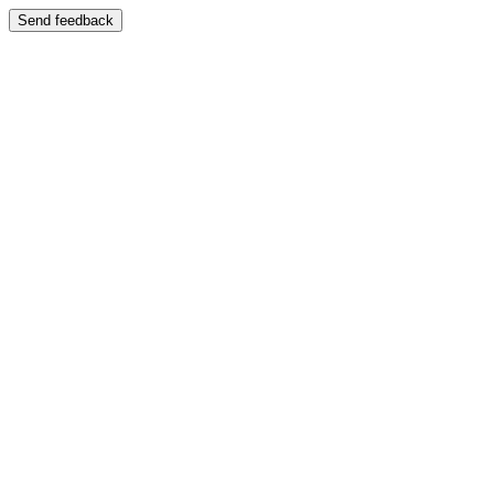
Send feedback