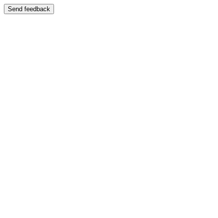
Send feedback