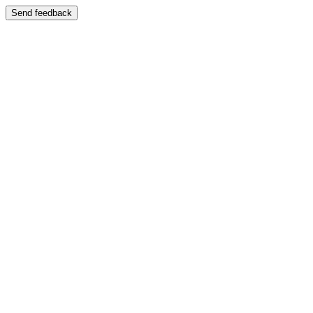
Send feedback