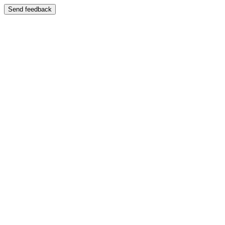
Send feedback