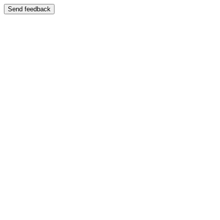
Send feedback