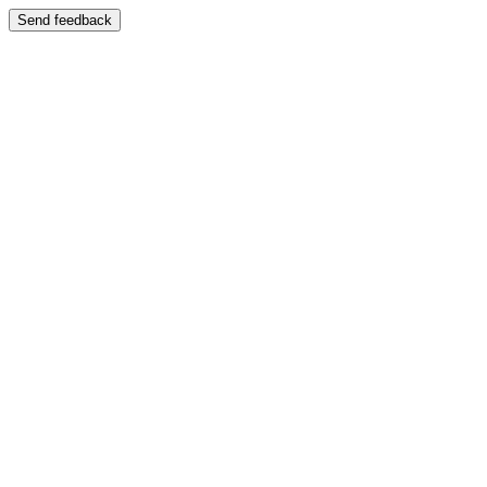
Send feedback