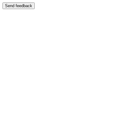
Send feedback