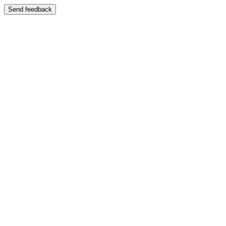
Send feedback