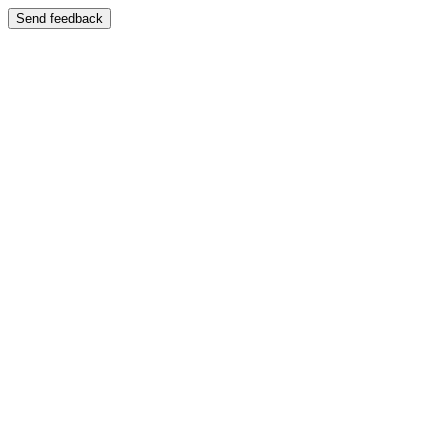
Send feedback