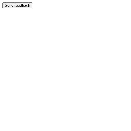
Send feedback