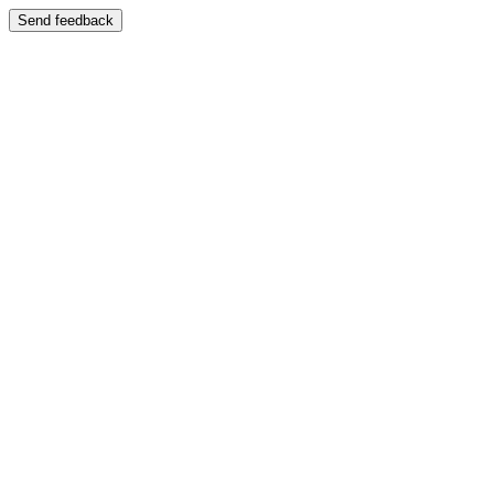
Send feedback