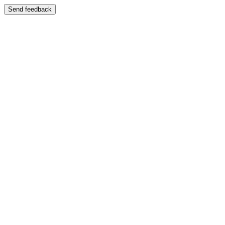
Send feedback