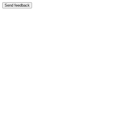
Send feedback