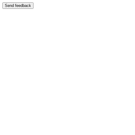
Send feedback