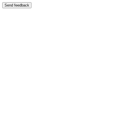
Send feedback