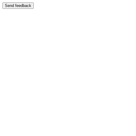
Send feedback