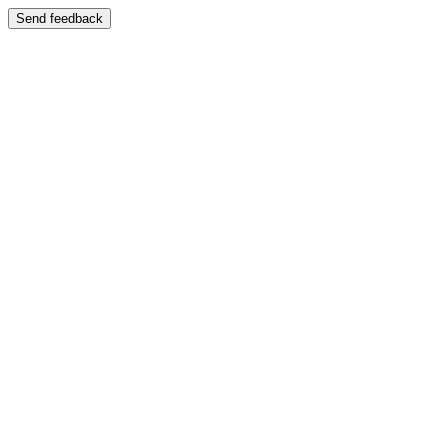
Send feedback