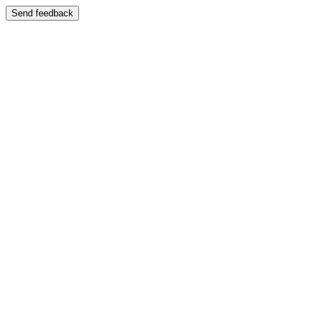
Send feedback