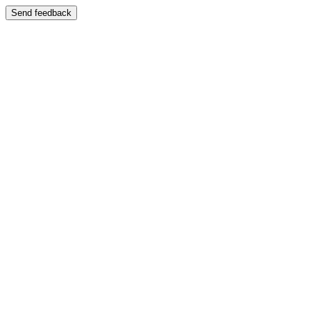
Send feedback