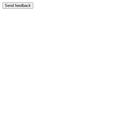
Send feedback