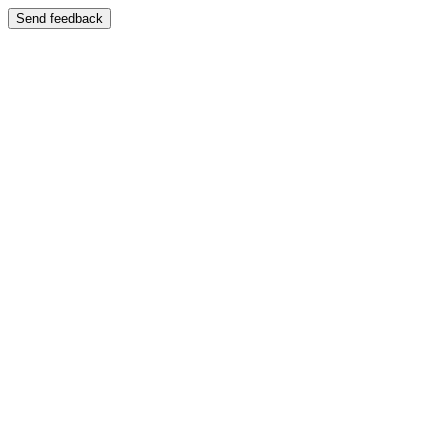
Send feedback