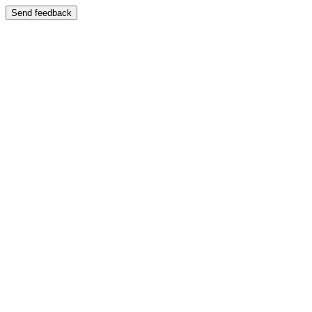
Send feedback