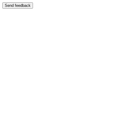
Send feedback